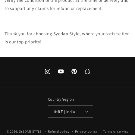
verify the condition of the product at the time of delivery and
to support any claims for refund or replacement.
Thank you for choosing Syedan Style, where your satisfaction
is our top priority!
Instagram
YouTube
Pinterest
Snapchat
Country/region
INR ₹ | India
Payment
© 2026,
SYEDAN STYLE
Refund policy
Privacy policy
Terms of service
methods