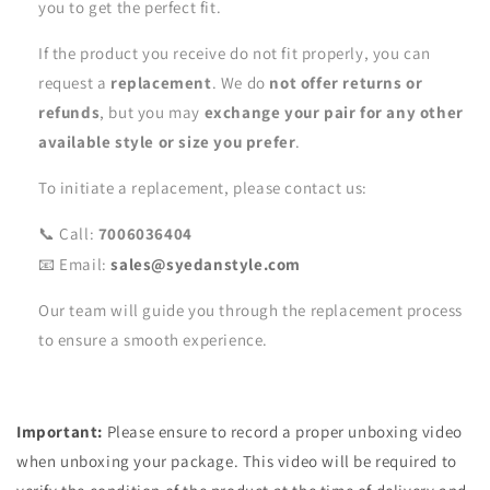
you to get the perfect fit.
If the product you receive do not fit properly, you can
request a
replacement
. We do
not offer returns or
refunds
, but you may
exchange your pair for any other
available style or size you prefer
.
To initiate a replacement, please contact us:
📞 Call:
7006036404
📧 Email:
sales@syedanstyle.com
Our team will guide you through the replacement process
to ensure a smooth experience.
Important:
Please ensure to record a proper unboxing video
when unboxing your package. This video will be required to