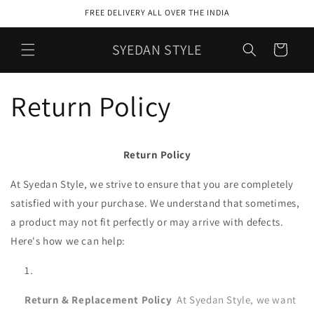
Skip to
FREE DELIVERY ALL OVER THE INDIA
content
SYEDAN STYLE
Cart
Return Policy
Return Policy
At Syedan Style, we strive to ensure that you are completely
satisfied with your purchase. We understand that sometimes,
a product may not fit perfectly or may arrive with defects.
Here's how we can help:
Return & Replacement Policy
At Syedan Style, we want